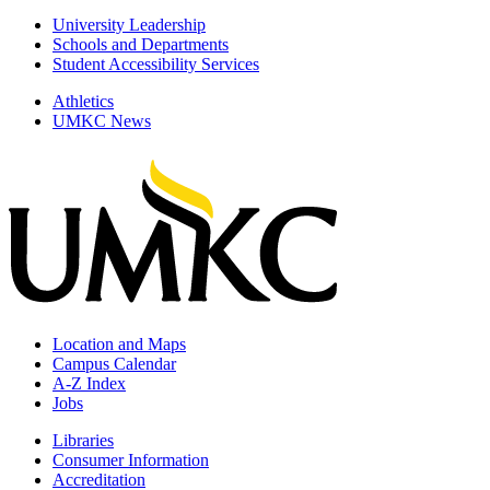
University Leadership
Schools and Departments
Student Accessibility Services
Athletics
UMKC News
Location and Maps
Campus Calendar
A-Z Index
Jobs
Libraries
Consumer Information
Accreditation