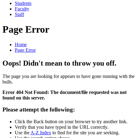
Students
Faculty
Staff
Page Error
Home
Page Error
Oops! Didn't mean to throw you off.
The page you are looking for appears to have gone running with the
bulls.
Error 404 Not Found: The document/file requested was not
found on this server.
Please attempt the following:
Click the Back button on your browser to try another link.
Verify that you have typed in the URL correctly.
Use the
A-Z Index
to find for the site you are seeking.