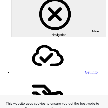
Main
Navigation
Get Info
This website uses cookies to ensure you get the best website