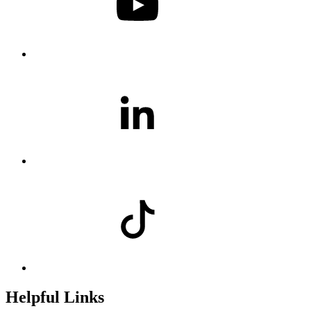
Helpful Links