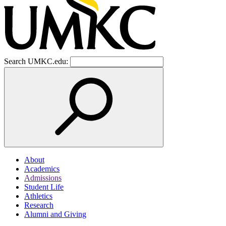
Search UMKC.edu:
About
Academics
Admissions
Student Life
Athletics
Research
Alumni and Giving