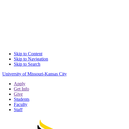
Skip to Content
Skip to Navigation
Skip to Search
University of Missouri-Kansas City
Apply
Get Info
Give
Students
Faculty
Staff