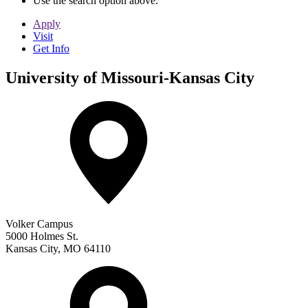
Use the search option above.
Apply
Visit
Get Info
University of Missouri-Kansas City
Volker Campus
5000 Holmes St.
Kansas City
,
MO
64110