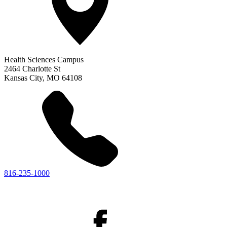
Health Sciences Campus
2464 Charlotte St
Kansas City
,
MO
64108
816-235-1000