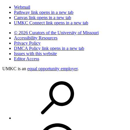
Webmail
Pathway
link opens in a new tab
Canvas
link opens in a new tab
UMKC Connect
link opens in a new tab
© 2026 Curators of the University of Missouri
Accessibility Resources
Privacy Policy
DMCA Policy
link opens in a new tab
Issues with this website
Editor Access
UMKC is an
equal opportunity employer
.