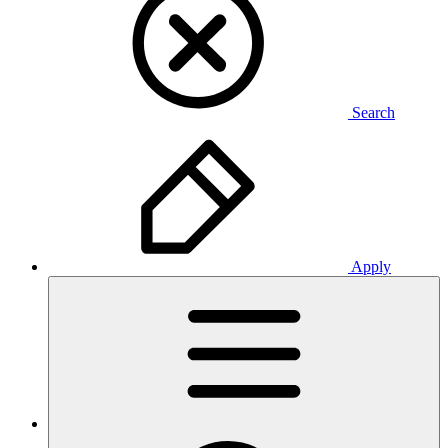
Search
Apply