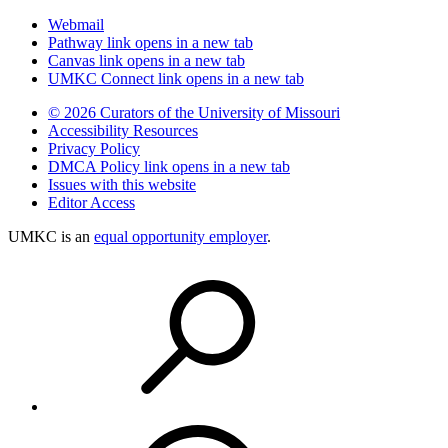
Webmail
Pathway
link opens in a new tab
Canvas
link opens in a new tab
UMKC Connect
link opens in a new tab
© 2026 Curators of the University of Missouri
Accessibility Resources
Privacy Policy
DMCA Policy
link opens in a new tab
Issues with this website
Editor Access
UMKC is an
equal opportunity employer
.