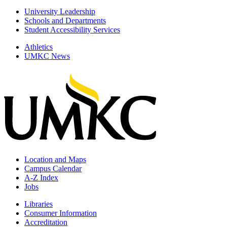
University Leadership
Schools and Departments
Student Accessibility Services
Athletics
UMKC News
Location and Maps
Campus Calendar
A-Z Index
Jobs
Libraries
Consumer Information
Accreditation