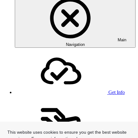
Main
Navigation
Get Info
This website uses cookies to ensure you get the best website