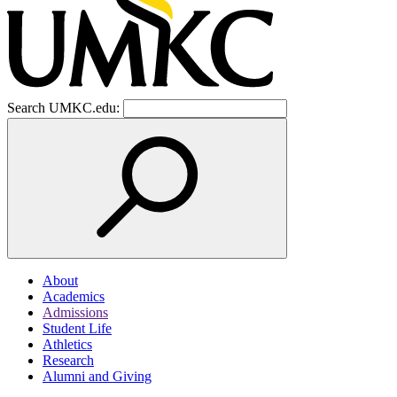
Search UMKC.edu:
About
Academics
Admissions
Student Life
Athletics
Research
Alumni and Giving