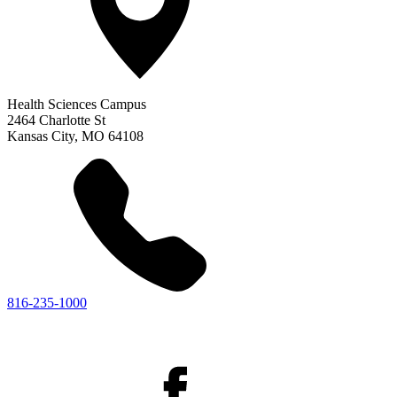
Health Sciences Campus
2464 Charlotte St
Kansas City
,
MO
64108
816-235-1000