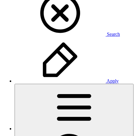
Search
Apply