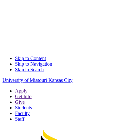
Skip to Content
Skip to Navigation
Skip to Search
University of Missouri-Kansas City
Apply
Get Info
Give
Students
Faculty
Staff