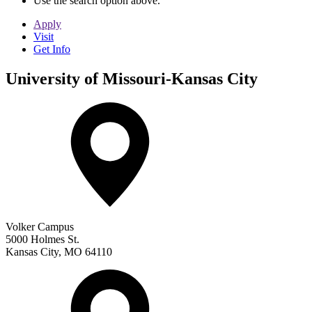
Use the search option above.
Apply
Visit
Get Info
University of Missouri-Kansas City
Volker Campus
5000 Holmes St.
Kansas City
,
MO
64110