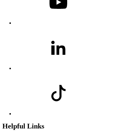
Helpful Links