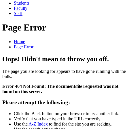
Students
Faculty
Staff
Page Error
Home
Page Error
Oops! Didn't mean to throw you off.
The page you are looking for appears to have gone running with the
bulls.
Error 404 Not Found: The document/file requested was not
found on this server.
Please attempt the following:
Click the Back button on your browser to try another link.
Verify that you have typed in the URL correctly.
Use the
A-Z Index
to find for the site you are seeking.