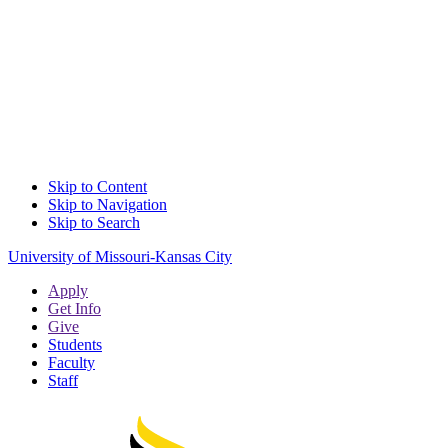
Skip to Content
Skip to Navigation
Skip to Search
University of Missouri-Kansas City
Apply
Get Info
Give
Students
Faculty
Staff