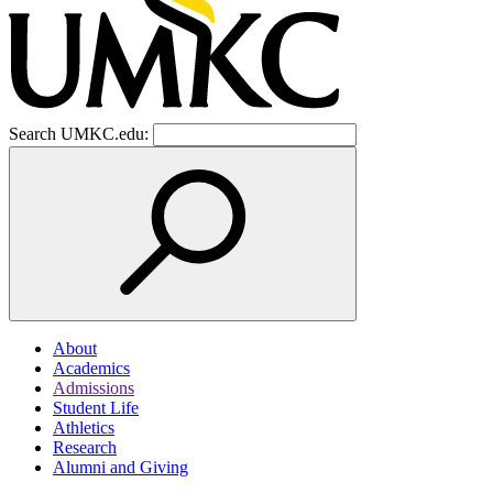
Search UMKC.edu:
About
Academics
Admissions
Student Life
Athletics
Research
Alumni and Giving