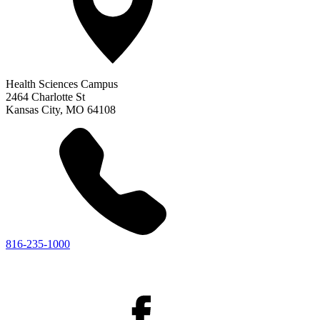
Health Sciences Campus
2464 Charlotte St
Kansas City
,
MO
64108
816-235-1000