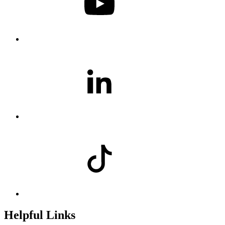
Helpful Links