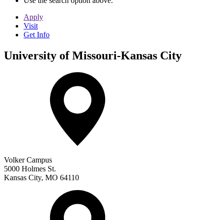
Use the search option above.
Apply
Visit
Get Info
University of Missouri-Kansas City
Volker Campus
5000 Holmes St.
Kansas City
,
MO
64110