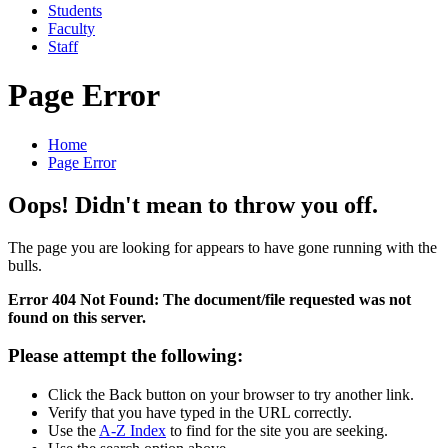
Students
Faculty
Staff
Page Error
Home
Page Error
Oops! Didn't mean to throw you off.
The page you are looking for appears to have gone running with the
bulls.
Error 404 Not Found: The document/file requested was not
found on this server.
Please attempt the following:
Click the Back button on your browser to try another link.
Verify that you have typed in the URL correctly.
Use the
A-Z Index
to find for the site you are seeking.