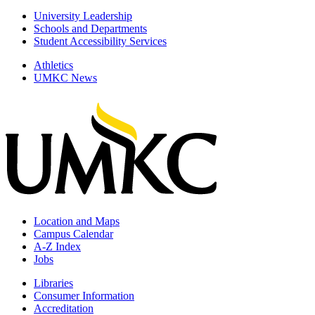
University Leadership
Schools and Departments
Student Accessibility Services
Athletics
UMKC News
Location and Maps
Campus Calendar
A-Z Index
Jobs
Libraries
Consumer Information
Accreditation