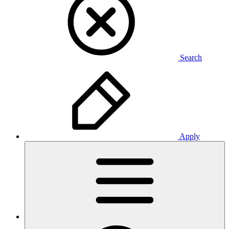
Search
Apply