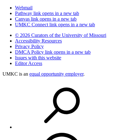
Webmail
Pathway
link opens in a new tab
Canvas
link opens in a new tab
UMKC Connect
link opens in a new tab
© 2026 Curators of the University of Missouri
Accessibility Resources
Privacy Policy
DMCA Policy
link opens in a new tab
Issues with this website
Editor Access
UMKC is an
equal opportunity employer
.