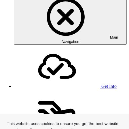
Main
Navigation
Get Info
This website uses cookies to ensure you get the best website